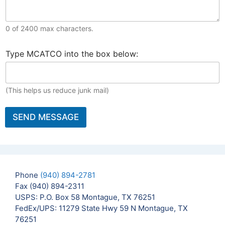
M
T
e
h
s
i
0 of 2400 max characters.
s
s
a
B
E
g
S
Type MCATCO into the box below:
r
m
e
e
i
a
t
c
e
i
o
u
f
l
U
r
(This helps us reduce junk mail)
F
*
s
i
o
*
t
r
SEND MESSAGE
y
i
V
n
e
f
r
o
i
?
f
Phone
(940) 894-2781
i
c
Fax (940) 894-2311
a
USPS: P.O. Box 58 Montague, TX 76251
t
FedEx/UPS: 11279 State Hwy 59 N Montague, TX
i
76251
o