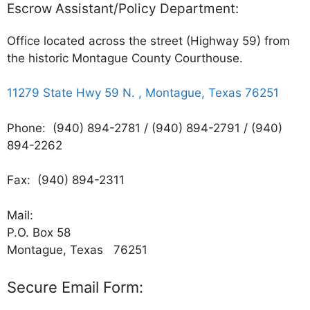
Escrow Assistant/Policy Department:
Office located across the street (Highway 59) from
the historic Montague County Courthouse.
11279 State Hwy 59 N. , Montague, Texas 76251
Phone: (940) 894-2781 / (940) 894-2791 / (940)
894-2262
Fax: (940) 894-2311
Mail:
P.O. Box 58
Montague, Texas 76251
Secure Email Form: