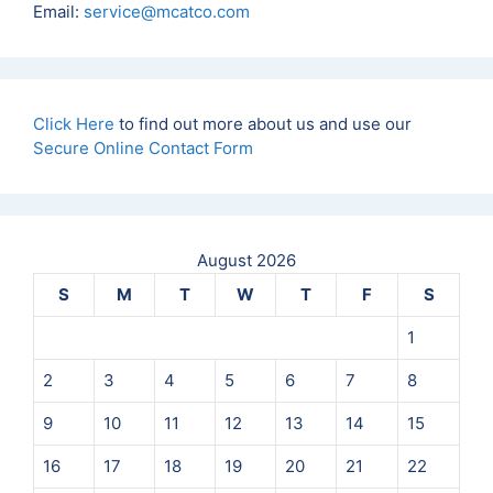
Email:
service@mcatco.com
n
*
Click Here
to find out more about us and use our
Secure Online Contact Form
August 2026
S
M
T
W
T
F
S
1
2
3
4
5
6
7
8
9
10
11
12
13
14
15
16
17
18
19
20
21
22