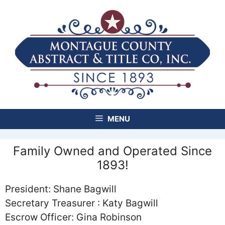
Skip
to
content
MENU
Family Owned and Operated Since
1893!
President: Shane Bagwill
Secretary Treasurer : Katy Bagwill
Escrow Officer: Gina Robinson